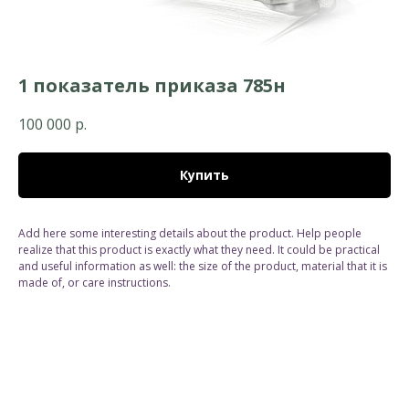
1 показатель приказа 785н
100 000
р.
Купить
Add here some interesting details about the product. Help people
realize that this product is exactly what they need. It could be practical
and useful information as well: the size of the product, material that it is
made of, or care instructions.